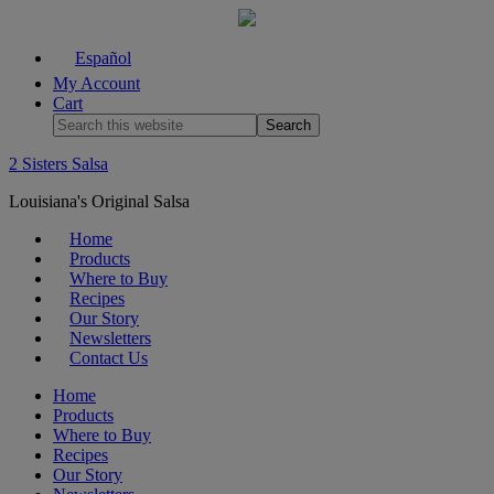
Español
My Account
Cart
2 Sisters Salsa
Louisiana's Original Salsa
Home
Products
Where to Buy
Recipes
Our Story
Newsletters
Contact Us
Home
Products
Where to Buy
Recipes
Our Story