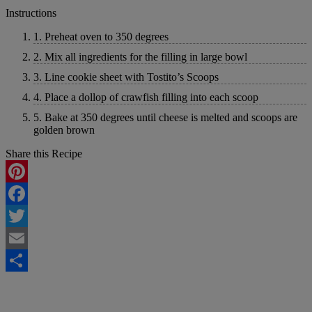
Instructions
1. Preheat oven to 350 degrees
2. Mix all ingredients for the filling in large bowl
3. Line cookie sheet with Tostito’s Scoops
4. Place a dollop of crawfish filling into each scoop
5. Bake at 350 degrees until cheese is melted and scoops are
golden brown
Share this Recipe
Pinterest
Facebook
Twitter
Email
Share