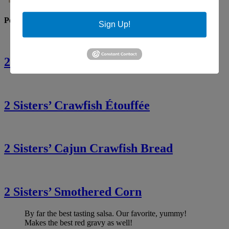
Popular Recipes
Sign Up!
2 Sisters’ Crawfish Fettuccine
2 Sisters’ Crawfish Étouffée
2 Sisters’ Cajun Crawfish Bread
2 Sisters’ Smothered Corn
By far the best tasting salsa. Our favorite, yummy!
Makes the best red gravy as well!