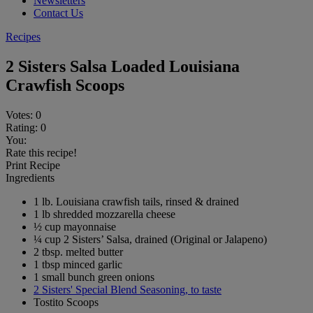
Newsletters
Contact Us
Recipes
2 Sisters Salsa Loaded Louisiana
Crawfish Scoops
Votes:
0
Rating:
0
You:
Rate this recipe!
Print Recipe
Ingredients
1 lb. Louisiana crawfish tails, rinsed & drained
1 lb shredded mozzarella cheese
½ cup mayonnaise
¼ cup 2 Sisters’ Salsa, drained (Original or Jalapeno)
2 tbsp. melted butter
1 tbsp minced garlic
1 small bunch green onions
2 Sisters' Special Blend Seasoning, to taste
Tostito Scoops