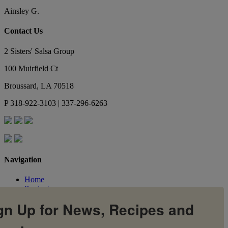
Ainsley G.
Contact Us
2 Sisters' Salsa Group
100 Muirfield Ct
Broussard
,
LA
70518
P
318-922-3103 | 337-296-6263
Navigation
Home
Products
Flavors
gn Up for News, Recipes and
Recipes
Our Story
Contact Us