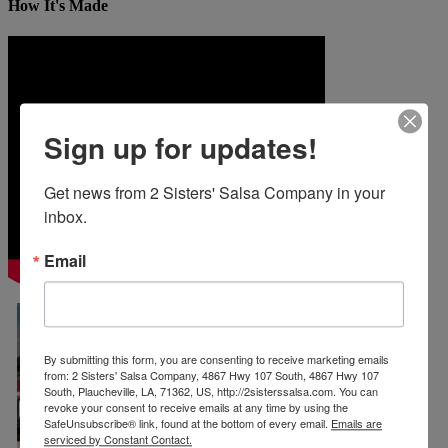
How It's Made
Sign up for updates!
Get news from 2 Sisters' Salsa Company in your 
inbox.
Email
By submitting this form, you are consenting to receive marketing emails
from: 2 Sisters' Salsa Company, 4867 Hwy 107 South, 4867 Hwy 107
South, Plaucheville, LA, 71362, US, http://2sisterssalsa.com. You can
revoke your consent to receive emails at any time by using the
SafeUnsubscribe® link, found at the bottom of every email.
Emails are
serviced by Constant Contact.