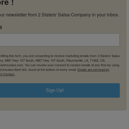
re !
My Account
Cart
ur newsletter from 2 Sisters' Salsa Company in your inbox.
l
itting this form, you are consenting to receive marketing emails from: 2 Sisters' Salsa
y, 4867 Hwy 107 South, 4867 Hwy 107 South, Plaucheville, LA, 71362, US,
2sisterssalsa.com. You can revoke your consent to receive emails at any time by using
eUnsubscribe® link, found at the bottom of every email.
Emails are serviced by
nt Contact.
Sign Up!