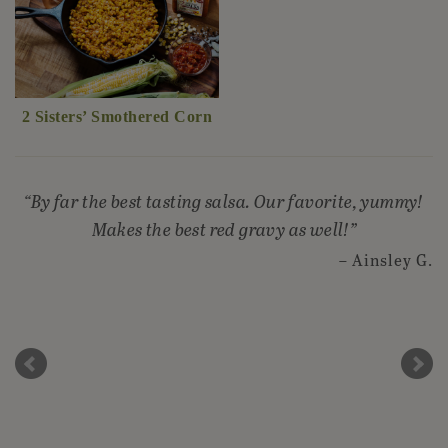
2 Sisters’ Smothered Corn
By far the best tasting salsa. Our favorite, yummy!
Makes the best red gravy as well!
Ainsley G.