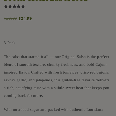
Rated
1
5.00
out of 5
Original
Current
$
29.99
$
24.99
based on
customer
price
price
rating
was:
is:
$29.99.
$24.99.
3-Pack
The salsa that started it all — our Original Salsa is the perfect
blend of smooth texture, chunky freshness, and bold Cajun-
inspired flavor. Crafted with fresh tomatoes, crisp red onions,
savory garlic, and jalapeños, this gluten-free favorite delivers
a rich, satisfying taste with a subtle sweet heat that keeps you
coming back for more.
With no added sugar and packed with authentic Louisiana