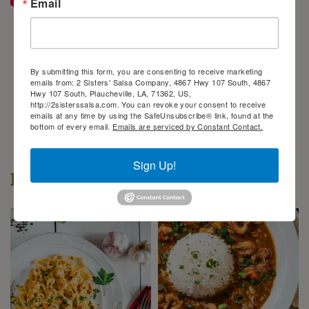
Email
By submitting this form, you are consenting to receive marketing
emails from: 2 Sisters' Salsa Company, 4867 Hwy 107 South, 4867
Hwy 107 South, Plaucheville, LA, 71362, US,
http://2sisterssalsa.com. You can revoke your consent to receive
emails at any time by using the SafeUnsubscribe® link, found at the
bottom of every email.
Emails are serviced by Constant Contact.
Sign Up!
Popular Recipes