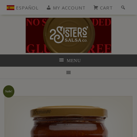
ESPAÑOL
MY ACCOUNT
CART
MENU
Sale!