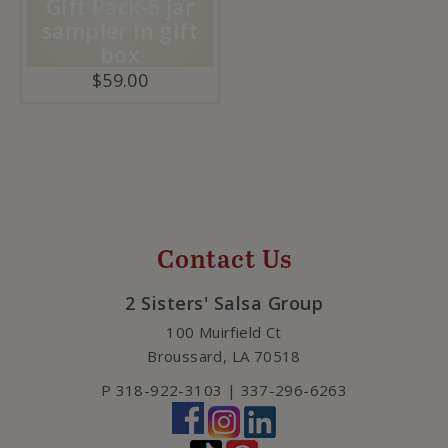
Gift Pack-5 jar
sampler in gift
box
$
59.00
Contact Us
2 Sisters' Salsa Group
100 Muirfield Ct
Broussard
,
LA
70518
P
318-922-3103 | 337-296-6263