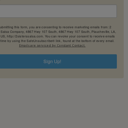
ubmitting this form, you are consenting to receive marketing emails from: 2
' Salsa Company, 4867 Hwy 107 South, 4867 Hwy 107 South, Plaucheville, LA,
 US, http://2sisterssalsa.com. You can revoke your consent to receive emails
 time by using the SafeUnsubscribe® link, found at the bottom of every email.
Emails are serviced by Constant Contact.
Sign Up!