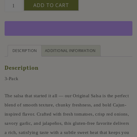
Original
ADD TO CART
Salsa
3
Pack
Farm
Fresh
DESCRIPTION
ADDITIONAL INFORMATION
Clean
Description
Label
16oz
3-Pack
quantity
The salsa that started it all — our Original Salsa is the perfect
blend of smooth texture, chunky freshness, and bold Cajun-
inspired flavor. Crafted with fresh tomatoes, crisp red onions,
savory garlic, and jalapeños, this gluten-free favorite delivers
a rich, satisfying taste with a subtle sweet heat that keeps you