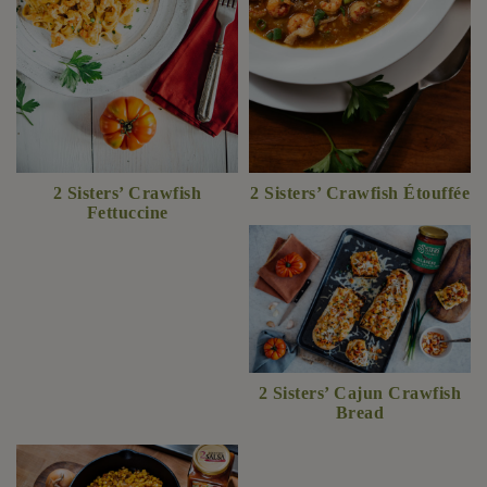
2 Sisters’ Crawfish
2 Sisters’ Crawfish Étouffée
Fettuccine
2 Sisters’ Cajun Crawfish
Bread