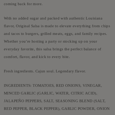
coming back for more.
With no added sugar and packed with authentic Louisiana
flavor, Original Salsa is made to elevate everything from chips
and tacos to burgers, grilled meats, eggs, and family recipes.
Whether you’re hosting a party or stocking up on your
everyday favorite, this salsa brings the perfect balance of
comfort, flavor, and kick to every bite.
Fresh ingredients. Cajun soul. Legendary flavor.
INGREDIENTS: TOMATOES, RED ONIONS, VINEGAR,
MINCED GARLIC (GARLIC, WATER, CITRIC ACID),
JALAPEÑO PEPPERS, SALT, SEASONING BLEND (SALT,
RED PEPPER, BLACK PEPPER), GARLIC POWDER, ONION