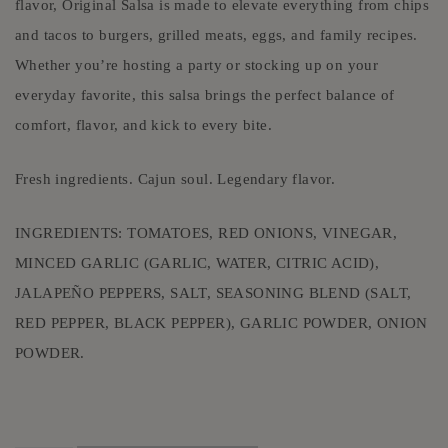
flavor, Original Salsa is made to elevate everything from chips
and tacos to burgers, grilled meats, eggs, and family recipes.
Whether you’re hosting a party or stocking up on your
everyday favorite, this salsa brings the perfect balance of
comfort, flavor, and kick to every bite.
Fresh ingredients. Cajun soul. Legendary flavor.
INGREDIENTS: TOMATOES, RED ONIONS, VINEGAR,
MINCED GARLIC (GARLIC, WATER, CITRIC ACID),
JALAPEÑO PEPPERS, SALT, SEASONING BLEND (SALT,
RED PEPPER, BLACK PEPPER), GARLIC POWDER, ONION
POWDER.