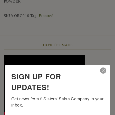
POWDER.
SKU:
ORG016
Tag:
Featured
HOW IT'S MADE
SIGN UP FOR
UPDATES!
Get news from 2 Sisters' Salsa Company in your 
inbox.