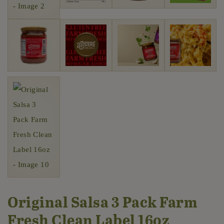
Original Salsa 3 Pack Farm
Fresh Clean Label 16oz