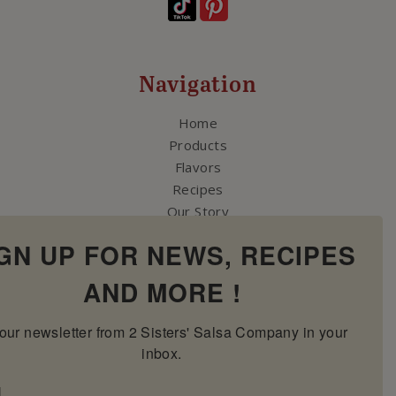
Navigation
Home
Products
Flavors
Recipes
Our Story
Contact Us
GN UP FOR NEWS, RECIPES
My Account
Cart
AND MORE !
our newsletter from 2 Sisters' Salsa Company in your 
inbox.
l