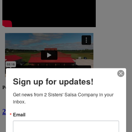
Sign up for updates!
Popular Recipes
Get news from 2 Sisters' Salsa Company in your 
inbox.
2 Sisters’ Crawfish Fettuccine
Email