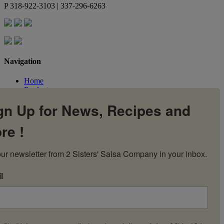
P
318-922-3103 | 337-296-6263
Navigation
Home
Products
Flavors
gn Up for News, Recipes and
Recipes
Our Story
re !
Contact Us
My Account
Cart
ur newsletter from 2 Sisters' Salsa Company in your inbox.
l