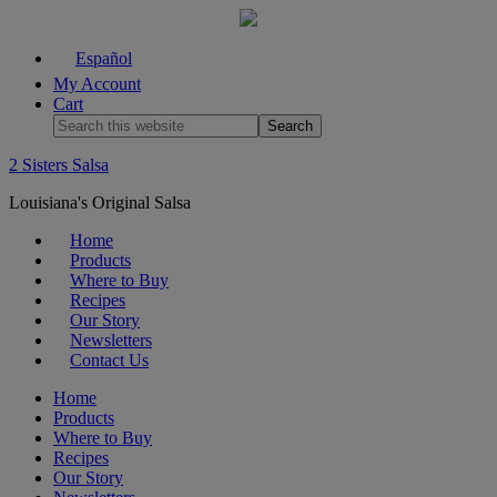
Español
My Account
Cart
2 Sisters Salsa
Louisiana's Original Salsa
Home
Products
Where to Buy
Recipes
Our Story
Newsletters
Contact Us
Home
Products
Where to Buy
Recipes
Our Story