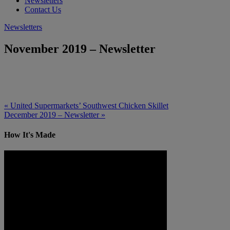
Newsletters
Contact Us
Newsletters
November 2019 – Newsletter
« United Supermarkets’ Southwest Chicken Skillet
December 2019 – Newsletter »
How It's Made