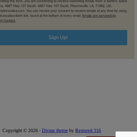
itting this form, you are consenting to receive marketing emails from: 2 Sisters' Salsa
y, 4867 Hwy 107 South, 4867 Hwy 107 South, Plaucheville, LA, 71362, US,
2sisterssalsa.com. You can revoke your consent to receive emails at any time by using
eUnsubscribe® link, found at the bottom of every email.
Emails are serviced by
nt Contact.
Sign Up!
Copyright © 2026 ·
Divine theme
by
Restored 316