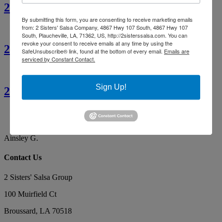
2 Sisters’ Crawfish Étouffée
By submitting this form, you are consenting to receive marketing emails
from: 2 Sisters' Salsa Company, 4867 Hwy 107 South, 4867 Hwy 107
South, Plaucheville, LA, 71362, US, http://2sisterssalsa.com. You can
revoke your consent to receive emails at any time by using the
2 Sisters’ Cajun Crawfish Bread
SafeUnsubscribe® link, found at the bottom of every email.
Emails are
serviced by Constant Contact.
Sign Up!
2 Sisters’ Smothered Corn
By far the best tasting salsa. Our favorite, yummy!
Makes the best red gravy as well!
Ainsley G.
Contact Us
2 Sisters' Salsa Group
100 Muirfield Ct
Broussard
,
LA
70518