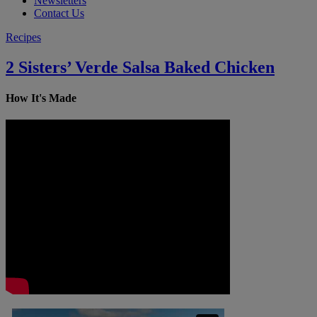
Newsletters
Contact Us
Recipes
2 Sisters’ Verde Salsa Baked Chicken
How It's Made