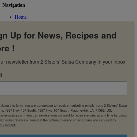
Navigation
Home
Products
Flavors
gn Up for News, Recipes and
Recipes
Our Story
re !
Contact Us
My Account
Cart
ur newsletter from 2 Sisters' Salsa Company in your inbox.
l
itting this form, you are consenting to receive marketing emails from: 2 Sisters' Salsa
y, 4867 Hwy 107 South, 4867 Hwy 107 South, Plaucheville, LA, 71362, US,
2sisterssalsa.com. You can revoke your consent to receive emails at any time by using
eUnsubscribe® link, found at the bottom of every email.
Emails are serviced by
nt Contact.