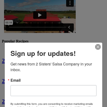
Popular Recipes
Sign up for updates!
2 Sisters’ Crawfish Fettuccine
Get news from 2 Sisters' Salsa Company in your 
inbox.
Email
2 Sisters’ Crawfish Étouffée
2 Sisters’ Cajun Crawfish Bread
By submitting this form, you are consenting to receive marketing emails