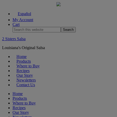
Español
My Account
Cart
2 Sisters Salsa
Louisiana's Original Salsa
Home
Products
Where to Buy
Recipes
Our Story
Newsletters
Contact Us
Home
Products
Where to Buy
Recipes
Our Story