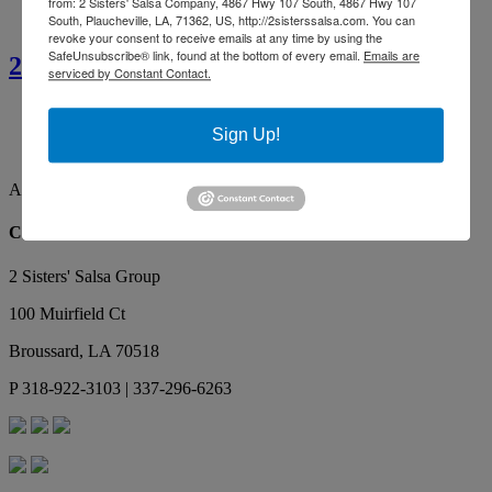
from: 2 Sisters' Salsa Company, 4867 Hwy 107 South, 4867 Hwy 107
South, Plaucheville, LA, 71362, US, http://2sisterssalsa.com. You can
revoke your consent to receive emails at any time by using the
SafeUnsubscribe® link, found at the bottom of every email.
Emails are
2 Sisters’ Smothered Corn
serviced by Constant Contact.
Ainsley G.
By far the best tasting salsa. Our favorite, yummy!
Sign Up!
Makes the best red gravy as well!
Ainsley G.
Contact Us
2 Sisters' Salsa Group
100 Muirfield Ct
Broussard
,
LA
70518
P
318-922-3103 | 337-296-6263