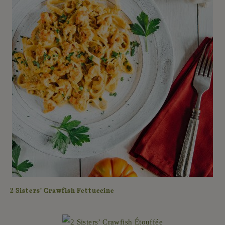
2 Sisters’ Crawfish Fettuccine