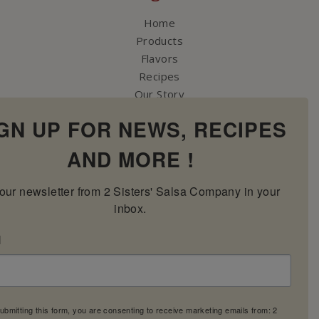
Home
Products
Flavors
Recipes
Our Story
Contact Us
GN UP FOR NEWS, RECIPES
My Account
Cart
AND MORE !
our newsletter from 2 Sisters' Salsa Company in your 
inbox.
l
ubmitting this form, you are consenting to receive marketing emails from: 2