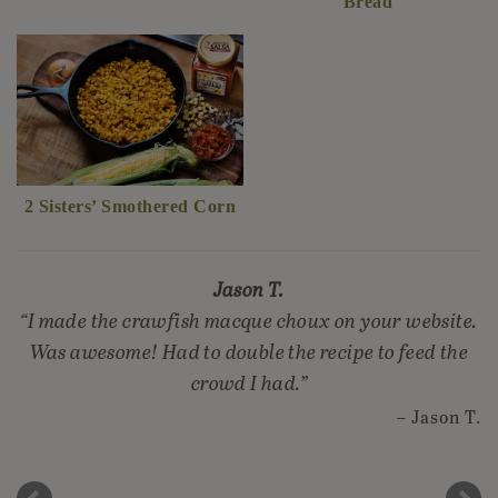
Bread
2 Sisters’ Smothered Corn
Jason T.
I made the crawfish macque choux on your website.
Was awesome! Had to double the recipe to feed the
crowd I had.
Jason T.