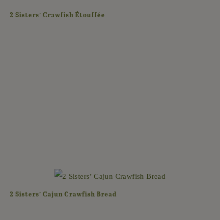
2 Sisters’ Crawfish Étouffée
2 Sisters’ Cajun Crawfish Bread