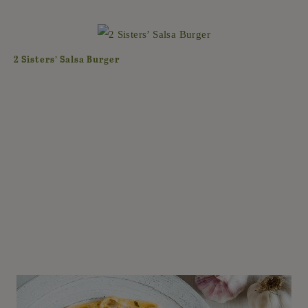
2 Sisters’ Salsa Burger