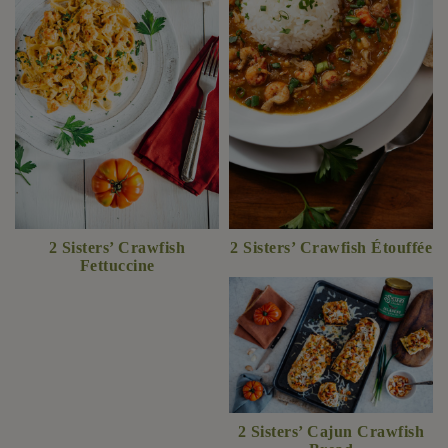
2 Sisters’ Crawfish
2 Sisters’ Crawfish Étouffée
Fettuccine
2 Sisters’ Cajun Crawfish