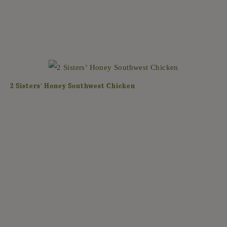
2 Sisters’ Honey Southwest Chicken