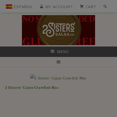
ESPAÑOL
MY ACCOUNT
CART
MENU
2 Sisters’ Cajun Crawfish Mac