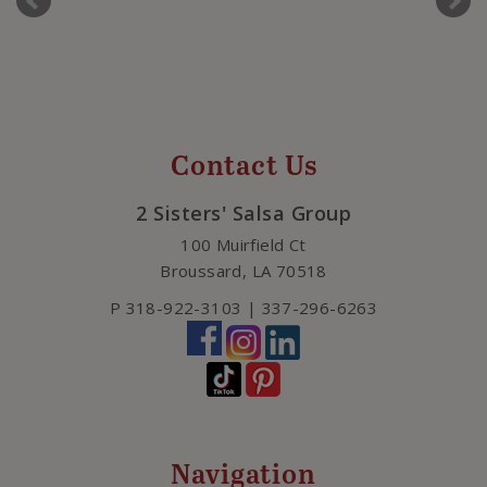
Contact Us
2 Sisters' Salsa Group
100 Muirfield Ct
Broussard
,
LA
70518
P
318-922-3103 | 337-296-6263
Navigation