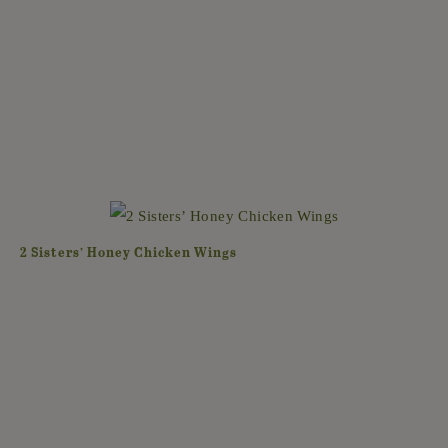
2 Sisters’ Honey Chicken Wings