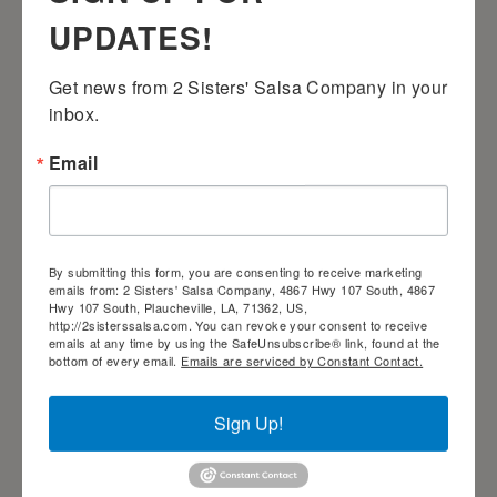
UPDATES!
Get news from 2 Sisters' Salsa Company in your 
inbox.
Email
2 Sisters’ Smothered Corn
By submitting this form, you are consenting to receive marketing
emails from: 2 Sisters' Salsa Company, 4867 Hwy 107 South, 4867
Hwy 107 South, Plaucheville, LA, 71362, US,
http://2sisterssalsa.com. You can revoke your consent to receive
emails at any time by using the SafeUnsubscribe® link, found at the
bottom of every email.
Emails are serviced by Constant Contact.
2 Sisters’ Velveeta Dip
Sign Up!