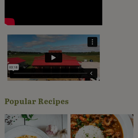
Popular Recipes