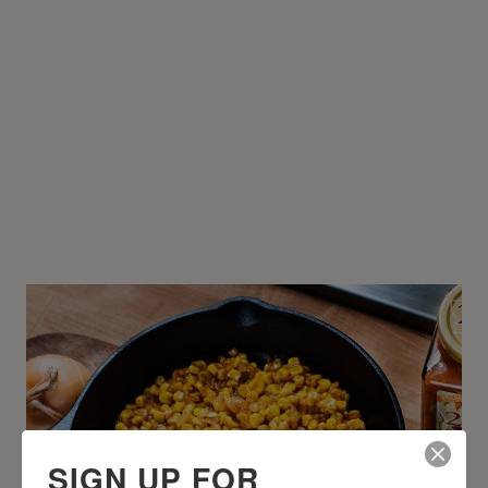
SIGN UP FOR