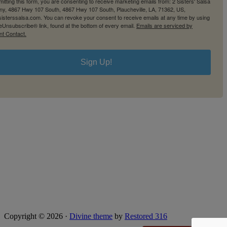
itting this form, you are consenting to receive marketing emails from: 2 Sisters' Salsa
y, 4867 Hwy 107 South, 4867 Hwy 107 South, Plaucheville, LA, 71362, US,
2sisterssalsa.com. You can revoke your consent to receive emails at any time by using
eUnsubscribe® link, found at the bottom of every email.
Emails are serviced by
nt Contact.
Sign Up!
Copyright © 2026 ·
Divine theme
by
Restored 316