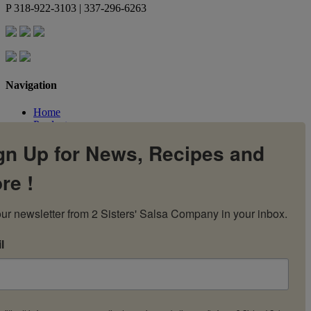
P
318-922-3103 | 337-296-6263
Navigation
Home
Products
Flavors
gn Up for News, Recipes and
Recipes
Our Story
re !
Contact Us
My Account
Cart
ur newsletter from 2 Sisters' Salsa Company in your inbox.
l