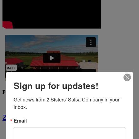
Sign up for updates!
Popular Recipes
Get news from 2 Sisters' Salsa Company in your 
inbox.
2 Sisters’ Crawfish Fettuccine
Email