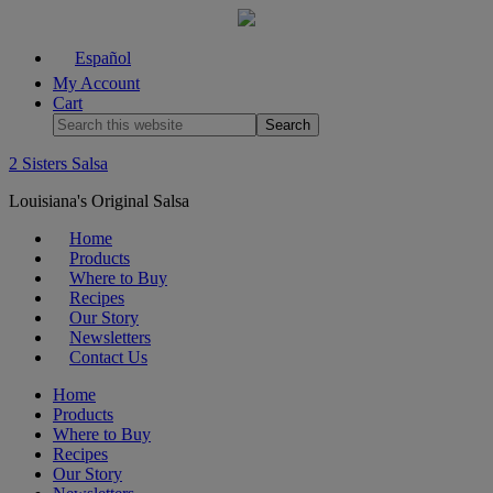
Español
My Account
Cart
2 Sisters Salsa
Louisiana's Original Salsa
Home
Products
Where to Buy
Recipes
Our Story
Newsletters
Contact Us
Home
Products
Where to Buy
Recipes
Our Story