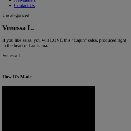
Newsletters
Contact Us
Uncategorized
Venessa L.
If you like salsa, you will LOVE this “Cajun” salsa, produced right
in the heart of Louisiana.
Venessa L.
How It's Made