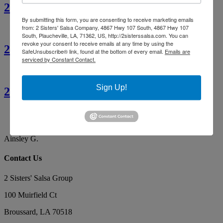
2 Sisters’ Crawfish Étouffée
By submitting this form, you are consenting to receive marketing emails
from: 2 Sisters' Salsa Company, 4867 Hwy 107 South, 4867 Hwy 107
South, Plaucheville, LA, 71362, US, http://2sisterssalsa.com. You can
revoke your consent to receive emails at any time by using the
2 Sisters’ Cajun Crawfish Bread
SafeUnsubscribe® link, found at the bottom of every email.
Emails are
serviced by Constant Contact.
Sign Up!
2 Sisters’ Smothered Corn
By far the best tasting salsa. Our favorite, yummy!
Makes the best red gravy as well!
Ainsley G.
Contact Us
2 Sisters' Salsa Group
100 Muirfield Ct
Broussard
,
LA
70518