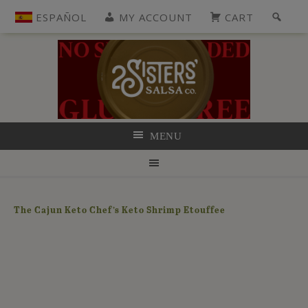
ESPAÑOL
MY ACCOUNT
CART
MENU
The Cajun Keto Chef’s Keto Shrimp Etouffee