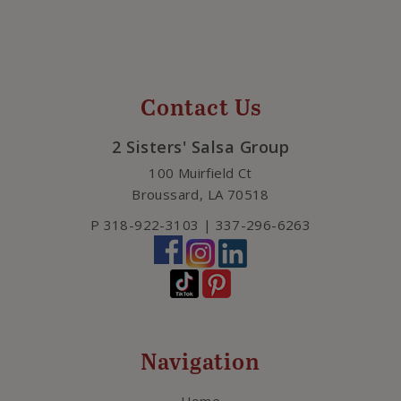
Contact Us
2 Sisters' Salsa Group
100 Muirfield Ct
Broussard
,
LA
70518
P
318-922-3103 | 337-296-6263
Navigation
Home