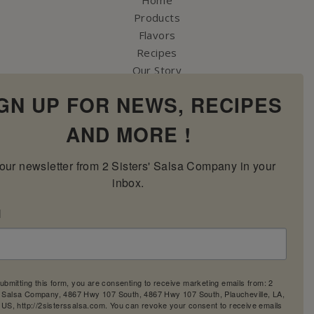
Products
Flavors
Recipes
Our Story
Contact Us
GN UP FOR NEWS, RECIPES
My Account
Cart
AND MORE !
our newsletter from 2 Sisters' Salsa Company in your 
inbox.
l
ubmitting this form, you are consenting to receive marketing emails from: 2
' Salsa Company, 4867 Hwy 107 South, 4867 Hwy 107 South, Plaucheville, LA,
 US, http://2sisterssalsa.com. You can revoke your consent to receive emails