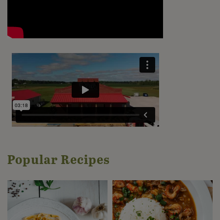
Popular Recipes