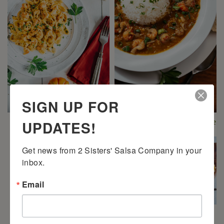
SIGN UP FOR
UPDATES!
2 Sisters’ Crawfish
2 Sisters’ Crawfish Étouffée
Fettuccine
Get news from 2 Sisters' Salsa Company in your 
inbox.
Email
2 Sisters’ Cajun Crawfish
Bread