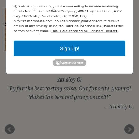
By submitting this form, you are consenting to receive marketing
emails from: 2 Sisters' Salsa Company, 4867 Hwy 107 South, 4867
Hwy 107 South, Plaucheville, LA, 71362, US,
http://2sisterssalsa.com. You can revoke your consent to receive
emails at any time by using the SafeUnsubscribe® link, found at the
bottom of every email.
Emails are serviced by Constant Contact.
Sign Up!
2 Sisters’ Smothered Corn
Ainsley G.
By far the best tasting salsa. Our favorite, yummy!
Makes the best red gravy as well!
Ainsley G.