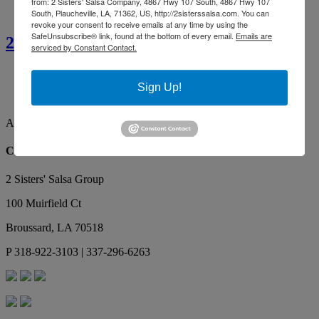
from: 2 Sisters' Salsa Company, 4867 Hwy 107 South, 4867 Hwy 107
South, Plaucheville, LA, 71362, US, http://2sisterssalsa.com. You can
revoke your consent to receive emails at any time by using the
SafeUnsubscribe® link, found at the bottom of every email.
Emails are
2 Sisters’ Smothered Corn
serviced by Constant Contact.
Ainsley G.
By far the best tasting salsa. Our favorite, yummy!
Sign Up!
Makes the best red gravy as well!
Ainsley G.
Contact Us
2 Sisters' Salsa Group
100 Muirfield Ct
Broussard
,
LA
70518
P
318-922-3103 | 337-296-6263