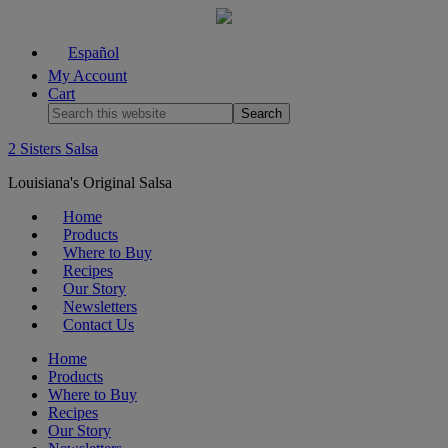
Español
My Account
Cart
2 Sisters Salsa
Louisiana's Original Salsa
Home
Products
Where to Buy
Recipes
Our Story
Newsletters
Contact Us
Home
Products
Where to Buy
Recipes
Our Story