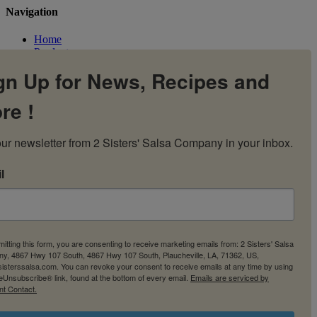
Navigation
Home
Products
Flavors
gn Up for News, Recipes and
Recipes
Our Story
re !
Contact Us
My Account
Cart
ur newsletter from 2 Sisters' Salsa Company in your inbox.
l
itting this form, you are consenting to receive marketing emails from: 2 Sisters' Salsa
y, 4867 Hwy 107 South, 4867 Hwy 107 South, Plaucheville, LA, 71362, US,
2sisterssalsa.com. You can revoke your consent to receive emails at any time by using
eUnsubscribe® link, found at the bottom of every email.
Emails are serviced by
nt Contact.