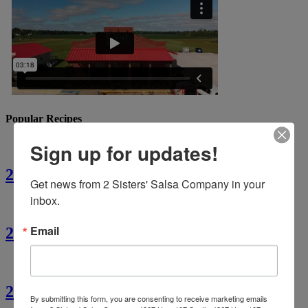
Popular Recipes
Sign up for updates!
2 Sisters’ Crawfish Fettuccine
Get news from 2 Sisters' Salsa Company in your 
inbox.
Email
2 Sisters’ Crawfish Étouffée
2 Sisters’ Cajun Crawfish Bread
By submitting this form, you are consenting to receive marketing emails