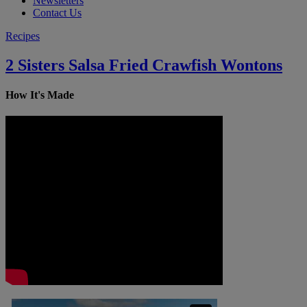
Newsletters
Contact Us
Recipes
2 Sisters Salsa Fried Crawfish Wontons
How It's Made