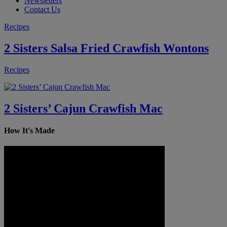
Newsletters
Contact Us
Recipes
2 Sisters Salsa Fried Crawfish Wontons
Recipes
2 Sisters’ Cajun Crawfish Mac
How It's Made