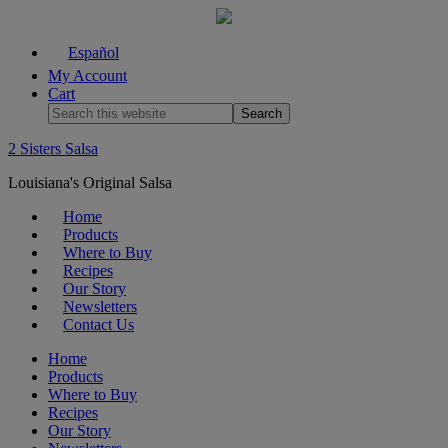
Español
My Account
Cart
2 Sisters Salsa
Louisiana's Original Salsa
Home
Products
Where to Buy
Recipes
Our Story
Newsletters
Contact Us
Home
Products
Where to Buy
Recipes
Our Story