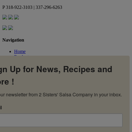
P
318-922-3103 | 337-296-6263
Navigation
Home
Products
Flavors
gn Up for News, Recipes and
Recipes
Our Story
re !
Contact Us
My Account
Cart
ur newsletter from 2 Sisters' Salsa Company in your inbox.
l