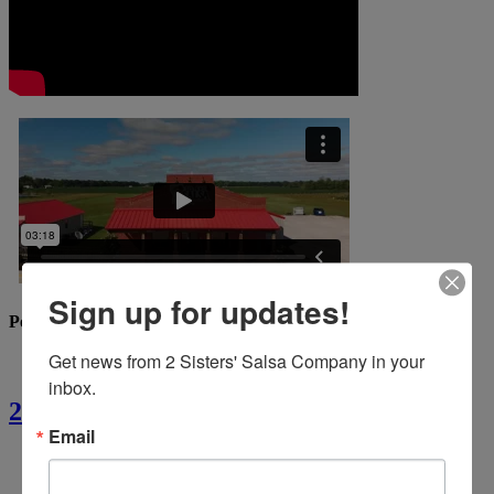
Sign up for updates!
Popular Recipes
Get news from 2 Sisters' Salsa Company in your 
inbox.
2 Sisters’ Crawfish Fettuccine
Email