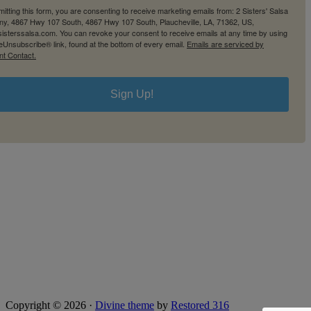
itting this form, you are consenting to receive marketing emails from: 2 Sisters' Salsa
y, 4867 Hwy 107 South, 4867 Hwy 107 South, Plaucheville, LA, 71362, US,
2sisterssalsa.com. You can revoke your consent to receive emails at any time by using
eUnsubscribe® link, found at the bottom of every email.
Emails are serviced by
nt Contact.
Sign Up!
Copyright © 2026 ·
Divine theme
by
Restored 316