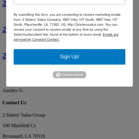
2 Sisters’ Crawfish Étouffée
By submitting this form, you are consenting to receive marketing emails
from: 2 Sisters' Salsa Company, 4867 Hwy 107 South, 4867 Hwy 107
South, Plaucheville, LA, 71362, US, http://2sisterssalsa.com. You can
2 Sisters’ Cajun Crawfish Bread
revoke your consent to receive emails at any time by using the
SafeUnsubscribe® link, found at the bottom of every email.
Emails are
serviced by Constant Contact.
2 Sisters’ Smothered Corn
Sign Up!
Ainsley G.
By far the best tasting salsa. Our favorite, yummy!
Makes the best red gravy as well!
Ainsley G.
Contact Us
2 Sisters' Salsa Group
100 Muirfield Ct
Broussard
,
LA
70518