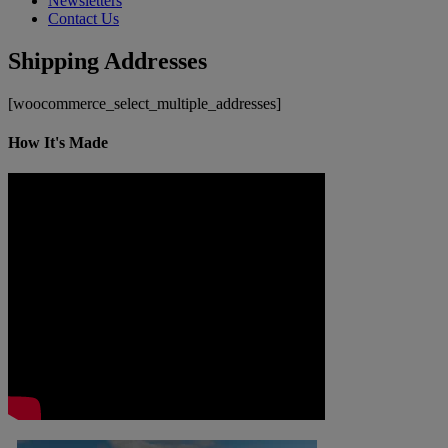
Newsletters
Contact Us
Shipping Addresses
[woocommerce_select_multiple_addresses]
How It's Made