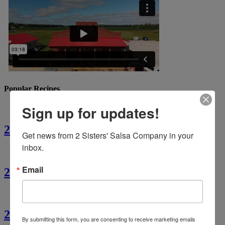
Popular Recipes
Sign up for updates!
2 Sisters’ Crawfish Fettuccine
Get news from 2 Sisters' Salsa Company in your 
inbox.
Email
2 Sisters’ Crawfish Étouffée
2 Sisters’ Cajun Crawfish Bread
By submitting this form, you are consenting to receive marketing emails