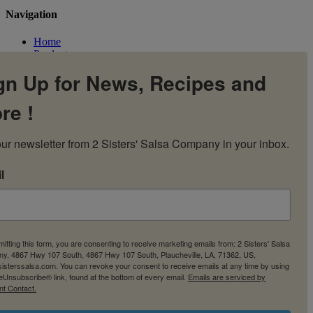
Navigation
Home
Products
Flavors
gn Up for News, Recipes and
Recipes
Our Story
re !
Contact Us
My Account
Cart
ur newsletter from 2 Sisters' Salsa Company in your inbox.
l
itting this form, you are consenting to receive marketing emails from: 2 Sisters' Salsa
y, 4867 Hwy 107 South, 4867 Hwy 107 South, Plaucheville, LA, 71362, US,
2sisterssalsa.com. You can revoke your consent to receive emails at any time by using
eUnsubscribe® link, found at the bottom of every email.
Emails are serviced by
nt Contact.