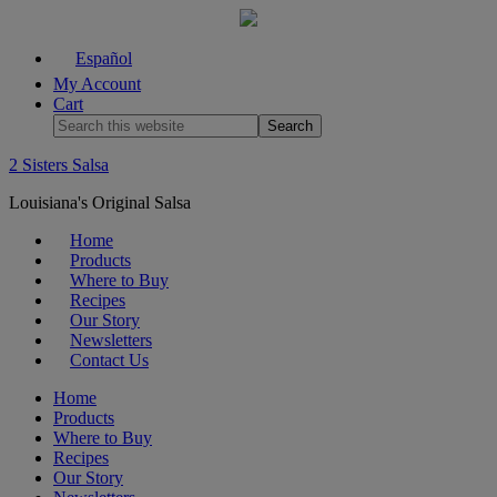
Español
My Account
Cart
2 Sisters Salsa
Louisiana's Original Salsa
Home
Products
Where to Buy
Recipes
Our Story
Newsletters
Contact Us
Home
Products
Where to Buy
Recipes
Our Story