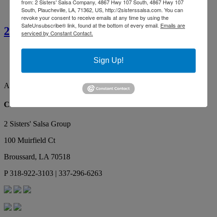
from: 2 Sisters' Salsa Company, 4867 Hwy 107 South, 4867 Hwy 107
South, Plaucheville, LA, 71362, US, http://2sisterssalsa.com. You can
revoke your consent to receive emails at any time by using the
SafeUnsubscribe® link, found at the bottom of every email.
Emails are
2 Sisters’ Smothered Corn
serviced by Constant Contact.
Ainsley G.
By far the best tasting salsa. Our favorite, yummy!
Sign Up!
Makes the best red gravy as well!
Ainsley G.
Contact Us
2 Sisters' Salsa Group
100 Muirfield Ct
Broussard
,
LA
70518
P
318-922-3103 | 337-296-6263