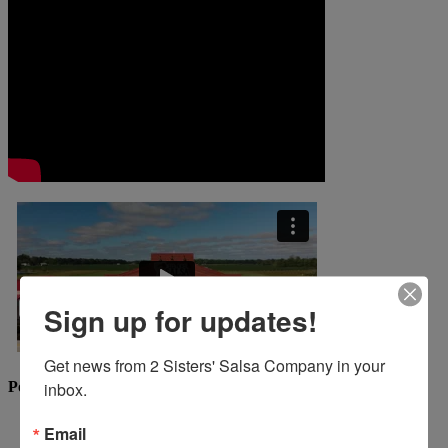
Sign up for updates!
Get news from 2 Sisters' Salsa Company in your 
Popular Recipes
inbox.
Email