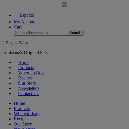
Español
My Account
Cart
2 Sisters Salsa
Louisiana's Original Salsa
Home
Products
Where to Buy
Recipes
Our Story
Newsletters
Contact Us
Home
Products
Where to Buy
Recipes
Our Story