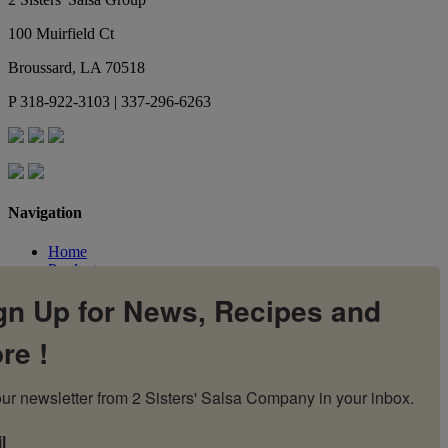
100 Muirfield Ct
Broussard
,
LA
70518
P
318-922-3103 | 337-296-6263
Navigation
Home
Products
Flavors
gn Up for News, Recipes and
Recipes
Our Story
re !
Contact Us
My Account
Cart
ur newsletter from 2 Sisters' Salsa Company in your inbox.
l