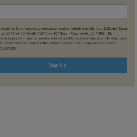
itting this form, you are consenting to receive marketing emails from: 2 Sisters' Salsa
y, 4867 Hwy 107 South, 4867 Hwy 107 South, Plaucheville, LA, 71362, US,
2sisterssalsa.com. You can revoke your consent to receive emails at any time by using
eUnsubscribe® link, found at the bottom of every email.
Emails are serviced by
nt Contact.
Sign Up!