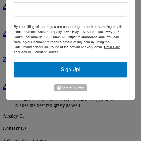
2 Sisters’ Crawfish Fettuccine
By submitting this form, you are consenting to receive marketing emails
2 Sisters’ Crawfish Étouffée
from: 2 Sisters' Salsa Company, 4867 Hwy 107 South, 4867 Hwy 107
South, Plaucheville, LA, 71362, US, http://2sisterssalsa.com. You can
revoke your consent to receive emails at any time by using the
SafeUnsubscribe® link, found at the bottom of every email.
Emails are
serviced by Constant Contact.
2 Sisters’ Cajun Crawfish Bread
Sign Up!
2 Sisters’ Smothered Corn
By far the best tasting salsa. Our favorite, yummy!
Makes the best red gravy as well!
Ainsley G.
Contact Us
2 Sisters' Salsa Group