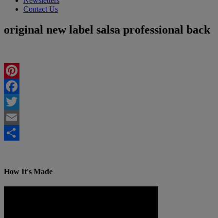
Newsletters
Contact Us
original new label salsa professional back
Pinterest
Facebook
Twitter
Email
Share
How It's Made